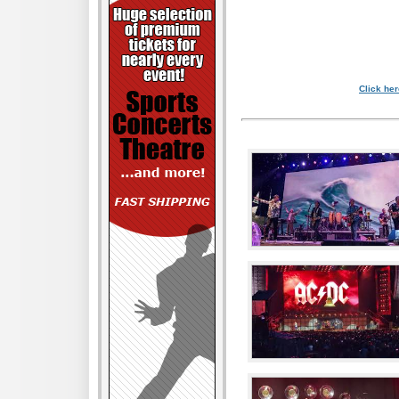
Click her