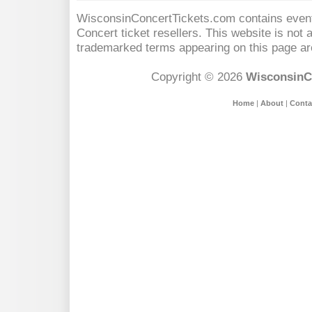
WisconsinConcertTickets.com contains event 
Concert
ticket resellers. This website is not a
trademarked terms appearing on this page are
Copyright © 2026
WisconsinC
Home
|
About
|
Conta