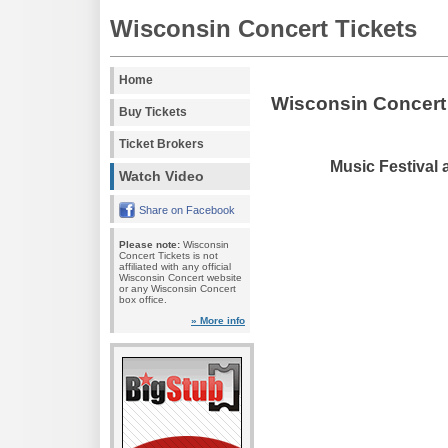
Wisconsin Concert Tickets
Home
Wisconsin Concert
Buy Tickets
Ticket Brokers
Music Festival 
Watch Video
Share on Facebook
Please note:
Wisconsin
Concert Tickets is not
affiliated with any official
Wisconsin Concert website
or any Wisconsin Concert
box office.
» More info