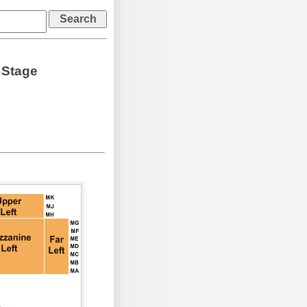
 Stage