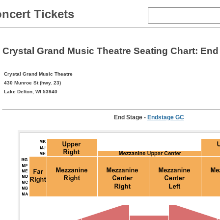
ncert Tickets
Crystal Grand Music Theatre Seating Chart: End
Crystal Grand Music Theatre
430 Munroe St (hwy. 23)
Lake Delton, WI 53940
End Stage
-
Endstage GC