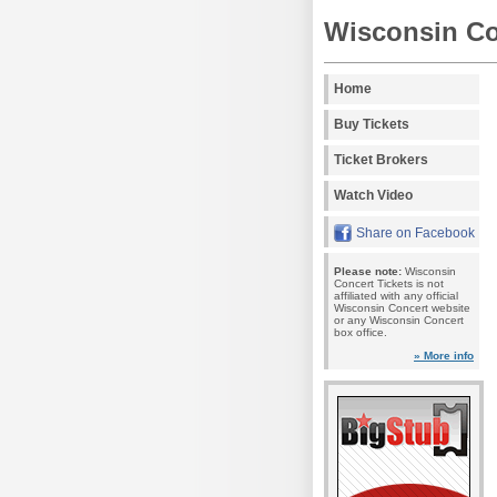
Wisconsin Co
Home
Buy Tickets
Ticket Brokers
Watch Video
Share on Facebook
Please note:
Wisconsin
Concert Tickets is not
affiliated with any official
Wisconsin Concert website
or any Wisconsin Concert
box office.
» More info